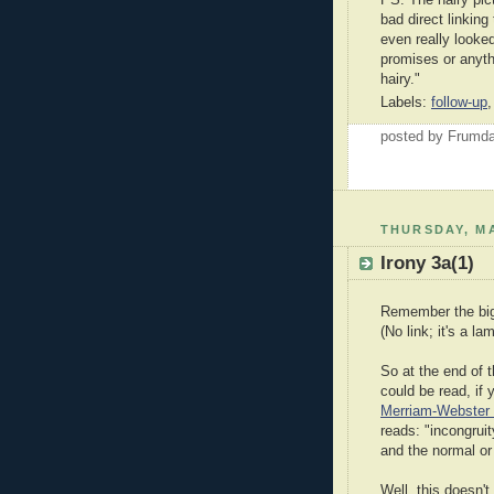
bad direct linking 
even really looke
promises or anyth
hairy."
Labels:
follow-up
posted by Frumd
THURSDAY, MA
Irony 3a(1)
Remember the big
(No link; it's a la
So at the end of t
could be read, if 
Merriam-Webster 
reads: "incongrui
and the normal or
Well, this doesn't 