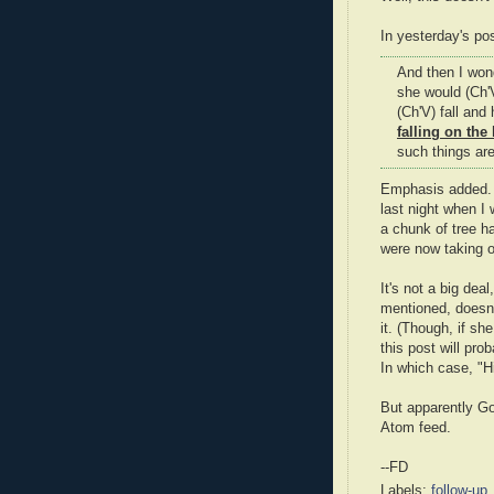
In yesterday's pos
And then I wond
she would (Ch'V
(Ch'V) fall and
falling on the
such things are
Emphasis added. I
last night when I
a chunk of tree h
were now taking o
It's not a big de
mentioned, doesn'
it. (Though, if sh
this post will prob
In which case, "Hi
But apparently Go
Atom feed.
--FD
Labels:
follow-up