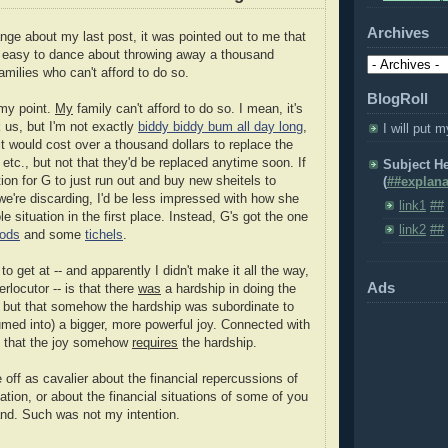
Archives
nge about my last post, it was pointed out to me that
o easy to dance about throwing away a thousand
amilies who can't afford to do so.
BlogRoll
 my point.
My
family can't afford to do so. I mean, it's
k us, but I'm not exactly
biddy biddy bum all day long
,
I will put m
t it would cost over a thousand dollars to replace the
, etc., but not that they'd be replaced anytime soon. If
Subject H
ion for G to just run out and buy new sheitels to
(
##explana
we're discarding, I'd be less impressed with how she
link1
##
le situation in the first place. Instead, G's got the one
link2
##
ods
and some
tichels
.
to get at -- and apparently I didn't make it all the way,
Ads
erlocutor -- is that there
was
a hardship in doing the
, but that somehow the hardship was subordinate to
med into) a bigger, more powerful joy. Connected with
g that the joy somehow
requires
the hardship.
e off as cavalier about the financial repercussions of
ation, or about the financial situations of some of you
land. Such was not my intention.