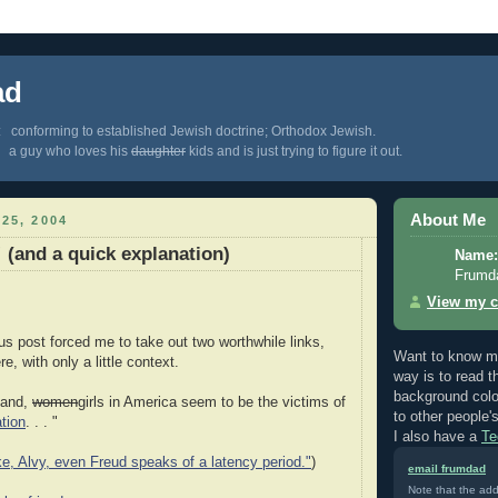
ad
 conforming to established Jewish doctrine; Orthodox Jewish.
 a guy who loves his
daughter
kids and is just trying to figure it out.
About Me
25, 2004
 (and a quick explanation)
Name:
Frumd
View my c
ous post forced me to take out two worthwhile links,
Want to know m
e, with only a little context.
way is to read 
background colo
hand,
women
girls in America seem to be the victims of
to other people'
ation
. . . "
I also have a
Te
e, Alvy, even Freud speaks of a latency period."
)
email frumdad
Note that the add