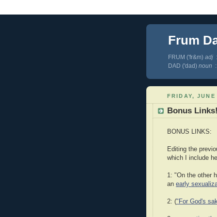
Frum D
FRUM ('fr&m)
adj
:
DAD ('dad)
noun
:
FRIDAY, JUNE 
Bonus Links!
BONUS LINKS:
Editing the previ
which I include her
1: "On the other 
an
early sexualiz
2: (
"For God's sak