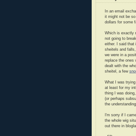
In an email excha
it might not be s
dollars for some f
Which is exactly
not going to brea
either. I said tha
sheitels and falls
we were in a posit
replace the ones 
dealt with the who
sheitel, a few
sno
What I was trying 
at least for my int
thing I was doing
(or perhaps subsu
the understandin
I'm sorry if I cam
the whole wig situ
out there in blog