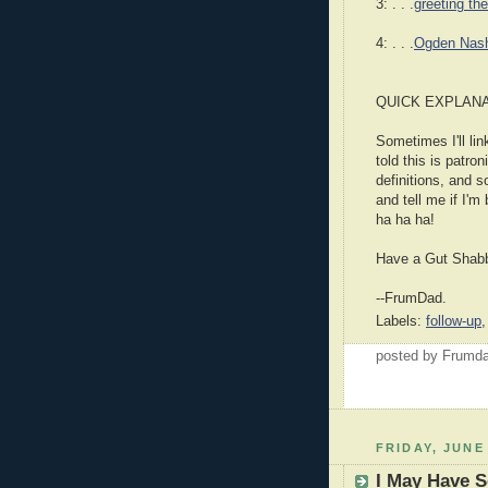
3: . . .
greeting th
4: . . .
Ogden Nas
QUICK EXPLANA
Sometimes I'll lin
told this is patron
definitions, and s
and tell me if I'm
ha ha ha!
Have a Gut Shab
--FrumDad.
Labels:
follow-up
posted by Frumd
FRIDAY, JUNE 
I May Have S