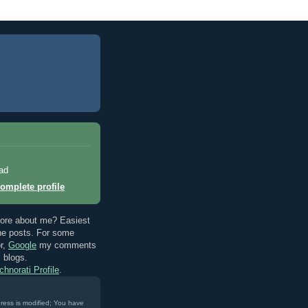
ad
omplete profile
ore about me? Easiest
the posts. For some
r,
Google
my comments
s blogs.
chnorati Profile
.
ress is modified; You have