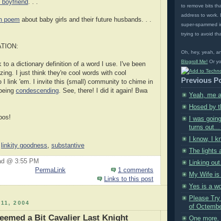
e boyfriend
. . .
to remove bits tha
address to work. L
h poem
about baby girls and their future husbands. . .
super-spammed in
trying to avoid tha
TION:
Oh, hey, yeah, a
Blogroll Me!
Or yo
k to a dictionary definition of a word I use. I've been
izing. I just think they're cool words with cool
Previous P
o I link 'em. I invite this (small) community to chime in
 being
condescending
. See, there! I did it again! Bwa
Yeah, me a
Hosed by 
bos!
I was going
turns out...
I know, I k
,
linkity goodness
,
substantive
The lights 
ad @ 3:55 PM
Linking out
PermaLink
1 comments
My Wife is
Links to this post
Yes is a wo
Please Try
11, 2004
of Octembe
eemed a Bit Cavalier Last Knight
One more, 