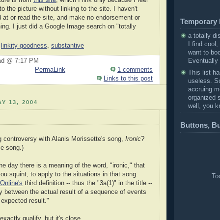
to the picture without linking to the site. I haven't
d at or read the site, and make no endorsement or
Temporary 
ing. I just did a Google Image search on "totally
a totally di
I find cool,
,
linkity goodness
,
substantive
want to bo
Eventually I
ad @ 7:17 PM
PermaLink
1 comments
This list h
Links to this post
useless. So 
accruing m
organized s
Y 13, 2004
well, you k
Buttons, B
 controversy with Alanis Morissette's song,
Ironic
?
me song.)
he day there is a meaning of the word, "ironic," that
you squint, to apply to the situations in that song.
Tod
Online's
third definition -- thus the "3a(1)" in the title --
ty between the actual result of a sequence of events
 expected result."
exactly qualify, but it's close.