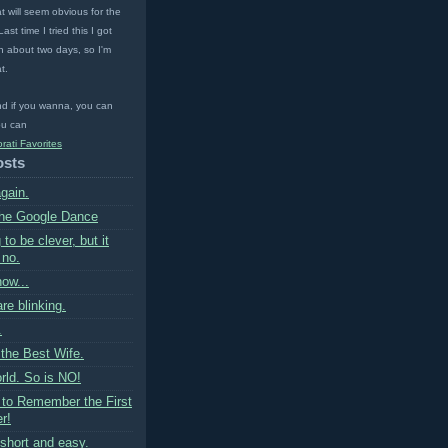
t will seem obvious for the
ast time I tried this I got
 about two days, so I'm
t.
nd if you wanna, you can
u can
osts
gain.
the Google Dance
 to be clever, but it
 no.
now...
are blinking.
.
 the Best Wife.
rld. So is NO!
 to Remember the First
r!
short and easy.