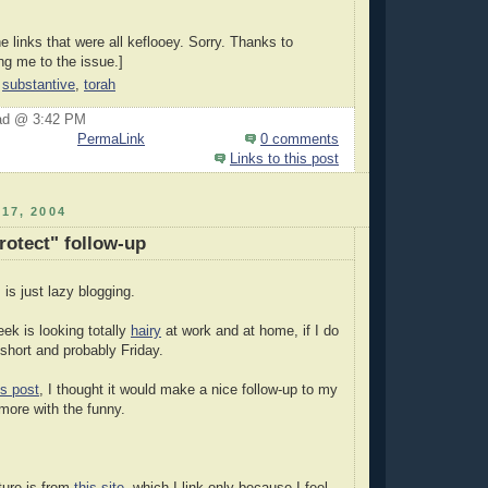
he links that were all keflooey. Sorry. Thanks to
ing me to the issue.]
,
substantive
,
torah
ad @ 3:42 PM
PermaLink
0 comments
Links to this post
17, 2004
rotect" follow-up
 is just lazy blogging.
eek is looking totally
hairy
at work and at home, if I do
e short and probably Friday.
is post
, I thought it would make a nice follow-up to my
more with the funny.
ture is from
this site
, which I link only because I feel