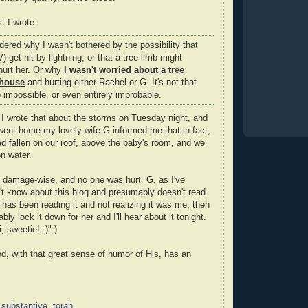
t I wrote:
ered why I wasn't bothered by the possibility that
) get hit by lightning, or that a tree limb might
 hurt her. Or why
I wasn't worried about a tree
 house
and hurting either Rachel or G. It's not that
 impossible, or even entirely improbable.
 wrote that about the storms on Tuesday night, and
 went home my lovely wife G informed me that in fact,
ad fallen on our roof, above the baby's room, and we
n water.
al, damage-wise, and no one was hurt. G, as I've
t know about this blog and presumably doesn't read
e has been reading it and not realizing it was me, then
ably lock it down for her and I'll hear about it tonight.
, sweetie! :)" )
d, with that great sense of humor of His, has an
,
substantive
,
torah