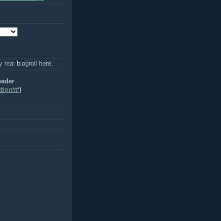
y real blogroll here.
eader
tion##
)