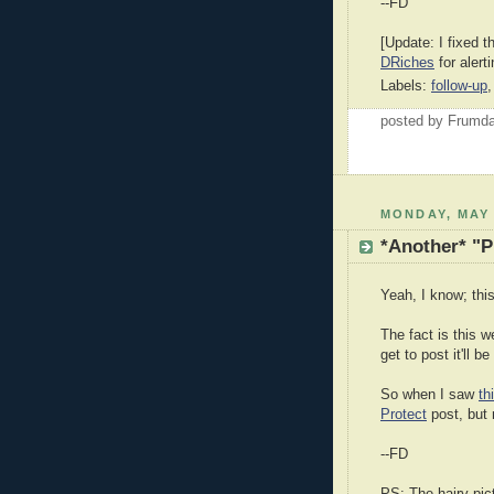
--FD
[Update: I fixed t
DRiches
for alert
Labels:
follow-up
posted by Frumd
MONDAY, MAY 
*Another* "P
Yeah, I know; this
The fact is this w
get to post it'll b
So when I saw
th
Protect
post, but 
--FD
PS: The hairy pic