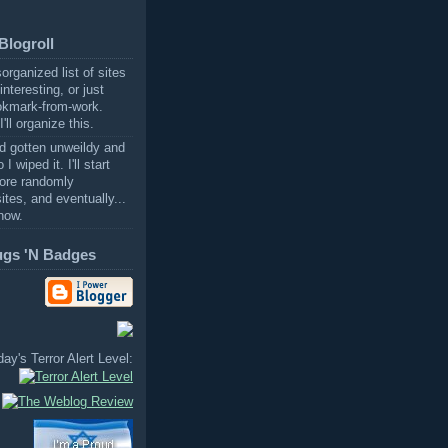
Blogroll
sorganized list of sites
 interesting, or just
okmark-from-work.
'll organize this.
ad gotten unweildy and
I wiped it. I'll start
ore randomly
ites, and eventually...
now.
ugs 'N Badges
ay's Terror Alert Level: