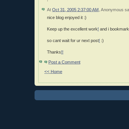
At
Oct 31, 2005 2:37:00 AM
,
Anonymous
sai
nice blog enjoyed it :)
Keep up the excellent work
!
and i bookmark
so cant wait for ur next post
!
:)
Thanks
!
!
Post a Comment
<< Home