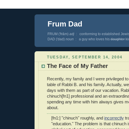
Frum Dad
FRUM ('fr&m)
adj
: conforming to established Jewis
DAD ('dad)
noun
: a guy who loves his
daughter
kid
TUESDAY, SEPTEMBER 14, 2004
The Face of My Father
Recently, my family and I were privileged t
table of Rabbi B. and his family. Actually, w
days with them as part of our vacation. Rabb
chinuch[fn1] professional and an extraordina
spending any time with him always gives m
about.
[fn1:] "chinuch" roughly, and
incorrectly
tr
"education." The problem is that chinuch