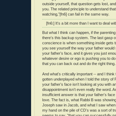
outside yourself, that question gets lost, and
you. The related principle to understand th
watching,"[fn6] can fail in the same way.
[fn6:] It's a bit more than I want to deal wi
But what I think can happen, if the parenting 
there's this backup system. The last gasp o
conscience is when something inside gets 
you see yourself the way your father would
your father's face, and it gives you just eno
whatever desire or ego is pushing you to do
that you can back out and do the right thing.
And what's critically important -- and I think
gotten underplayed when I told the story of R
your father's face isn't looking at you with a
disappointment isn't even really the word. A
insufficient answer is that your father's fac
love. The fact is, what Rabbi B was showin
Joseph saw in Jacob, and what I saw when 
my hand on the pile of CD's was a sort of trus
seems to say, "that you can successfully nav