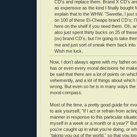
CD's and replace them. Brand X CD's are
as expensive as the kind I finally bought
explain that to the WHW. "Sweetie, I just
on 100 of these El-Cheapo brand CD's; I'll
here on the shelf if you need them. Oh, an
also just spent thirty bucks on 25 of th
brand CD's, but I'm going to take the
(tm)
me and just sort of sneak them back into
Wish me luck.
Now, I don't always agree with my father on
has or even every moral decisions he makes,
be said that there are a lot of points on whi
vehemently, and a lot of things about which I 
wrong. But even so he is in many ways the
moral compass.
Most of the time, a pretty good guide for mor
to ask yourself, "If I act or refrain from acting
manner in response to this particular situatio
myself in a week or a month or a year?" B
you're caught up in what you're doing, or w
"taking you out of the world," so that you lose