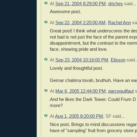
At
Sep 21, 2004 8:29:00 PM
,
driches
said...
Awesome post.
At
Sep 22, 2004 2:20:00 AM
,
Rachel Ann
sai
Great post! I think what underscores the de
not bad is not just the face of the parent ex
disappointment, but the contrast to the norm
face, showing pride and love.
At
Sep 23, 2004 10:16:00 PM
,
Elisson
said..
Lovely and thoughtful post.
Gemar chatima tovah, bruthuh. Have an eas
At
Mar 6, 2005 12:44:00 PM
,
parcequilfaut
s
And
he likes the Dark Tower. Could Frum 
more?
At
Aug 1, 2005 8:20:00 PM
,
SF
said...
Nice post. Brings to mind discussions rega
have of "sampling" fruit from grocery store 
.