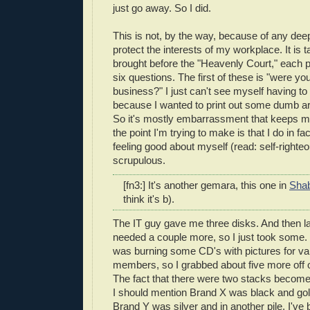
just go away. So I did.
This is not, by the way, because of any deep 
protect the interests of my workplace. It is 
brought before the "Heavenly Court," each 
six questions. The first of these is "were yo
business?" I just can't see myself having to 
because I wanted to print out some dumb arti
So it's mostly embarrassment that keeps me
the point I'm trying to make is that I do in 
feeling good about myself (read: self-righte
scrupulous.
[fn3:] It's another gemara, this one in
Sha
think it's b).
The IT guy gave me three disks. And then la
needed a couple more, so I just took some.
was burning some CD's with pictures for va
members, so I grabbed about five more off o
The fact that there were two stacks becomes
I should mention Brand X was black and gold
Brand Y was silver and in another pile. I've