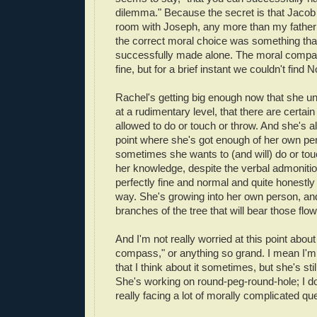
dilemma." Because the secret is that Jaco
room with Joseph, any more than my father
the correct moral choice was something tha
successfully made alone. The moral comp
fine, but for a brief instant we couldn't find N
Rachel's getting big enough now that she un
at a rudimentary level, that there are certain
allowed to do or touch or throw. And she's al
point where she's got enough of her own per
sometimes she wants to (and will) do or tou
her knowledge, despite the verbal admonition
perfectly fine and normal and quite honestly 
way. She's growing into her own person, and 
branches of the tree that will bear those flow
And I'm not really worried at this point abou
compass," or anything so grand. I mean I'm 
that I think about it sometimes, but she's stil
She's working on round-peg-round-hole; I do
really facing a lot of morally complicated que