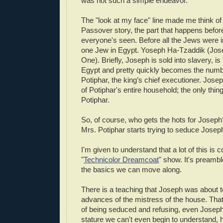
was not such a simple endeavor.
The "look at my face" line made me think of 
Passover story, the part that happens befor
everyone's seen. Before all the Jews were 
one Jew in Egypt. Yoseph Ha-Tzaddik (Jos
One). Briefly, Joseph is sold into slavery, i
Egypt and pretty quickly becomes the numb
Potiphar, the king’s chief executioner. Jose
of Potiphar's entire household; the only thing 
Potiphar.
So, of course, who gets the hots for Joseph
Mrs. Potiphar starts trying to seduce Joseph
I'm given to understand that a lot of this is 
"
Technicolor Dreamcoat
" show. It's preambl
the basics we can move along.
There is a teaching that Joseph was about 
advances of the mistress of the house. That
of being seduced and refusing, even Joseph
stature we can't even begin to understand,