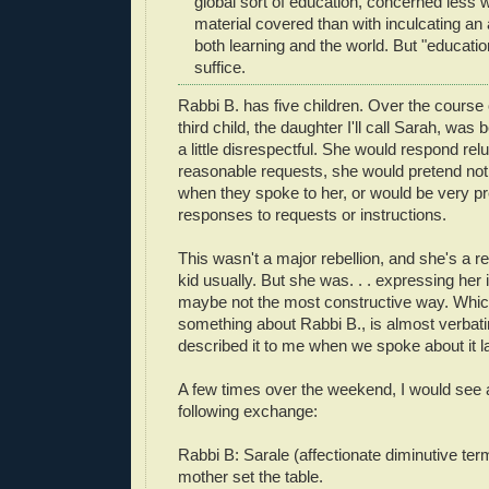
global sort of education, concerned less 
material covered than with inculcating an 
both learning and the world. But "education
suffice.
Rabbi B. has five children. Over the course
third child, the daughter I'll call Sarah, was bei
a little disrespectful. She would respond reluct
reasonable requests, she would pretend not
when they spoke to her, or would be very prec
responses to requests or instructions.
This wasn't a major rebellion, and she's a r
kid usually. But she was. . . expressing her
maybe not the most constructive way. Whic
something about Rabbi B., is almost verba
described it to me when we spoke about it la
A few times over the weekend, I would see a
following exchange:
Rabbi B: Sarale (affectionate diminutive ter
mother set the table.