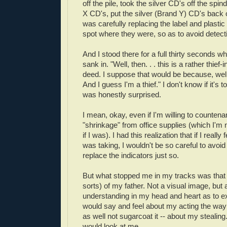
off the pile, took the silver CD's off the spin
X CD's, put the silver (Brand Y) CD's back 
was carefully replacing the label and plastic 
spot where they were, so as to avoid detecti
And I stood there for a full thirty seconds whi
sank in. "Well, then. . . this is a rather thief-
deed. I suppose that would be because, well, 
And I guess I'm a thief." I don't know if it's t
was honestly surprised.
I mean, okay, even if I'm willing to countenanc
"shrinkage" from office supplies (which I'm n
if I was). I had this realization that if I really 
was taking, I wouldn't be so careful to avoid 
replace the indicators just so.
But what stopped me in my tracks was that 
sorts) of my father. Not a visual image, but a
understanding in my head and heart as to e
would say and feel about my acting the way
as well not sugarcoat it -- about my stealin
would look at me.