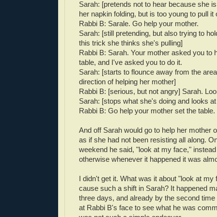
Sarah: [pretends not to hear because she is
her napkin folding, but is too young to pull it o
Rabbi B: Sarale. Go help your mother.
Sarah: [still pretending, but also trying to ho
this trick she thinks she's pulling]
Rabbi B: Sarah. Your mother asked you to h
table, and I've asked you to do it.
Sarah: [starts to flounce away from the area,
direction of helping her mother]
Rabbi B: [serious, but not angry] Sarah. Lo
Sarah: [stops what she's doing and looks at
Rabbi B: Go help your mother set the table.
And off Sarah would go to help her mother 
as if she had not been resisting all along. O
weekend he said, "look at my face," instead 
otherwise whenever it happened it was alm
I didn't get it. What was it about "look at my 
cause such a shift in Sarah? It happened m
three days, and already by the second time I
at Rabbi B's face to see what he was comm