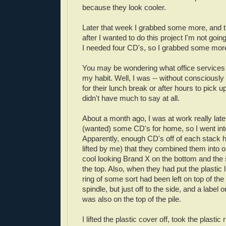
because they look cooler.
Later that week I grabbed some more, and t
after I wanted to do this project I'm not goin
I needed four CD's, so I grabbed some more 
You may be wondering what office services
my habit. Well, I was -- without consciously r
for their lunch break or after hours to pick 
didn't have much to say at all.
About a month ago, I was at work really lat
(wanted) some CD's for home, so I went into
Apparently, enough CD's off of each stack 
lifted by me) that they combined them into o
cool looking Brand X on the bottom and the 
the top. Also, when they had put the plastic l
ring of some sort had been left on top of the
spindle, but just off to the side, and a label 
was also on the top of the pile.
I lifted the plastic cover off, took the plastic