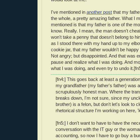
I've mentioned in
another post
that my fathe
the whole, a pretty amazing father. What I 
mentioned is that my father is one of the mo
know. Really. I mean, the man doesn't cheat
won't take a penny that doesn't belong to hi
as I stood there with my hand up to my elbo
cookie jar, that my father wouldn't be happy
Not angry; but disappointed. And that was
pause and realize what I was doing. And mo
what I was doing, and even try to undo it.[fn
[fn4:] This goes back at least a generatio
my grandfather (my father's father) was al
scrupulously honest man. Where the tran
breaks down, I'm not sure, since my uncl
brother) is a felon, but don't let's look to c
rhetorical structure I'm working on here, 
[fn5:] I don't want to have to have the ne
conversation with the IT guy or the wom
accounting, so now I have to go buy a bu