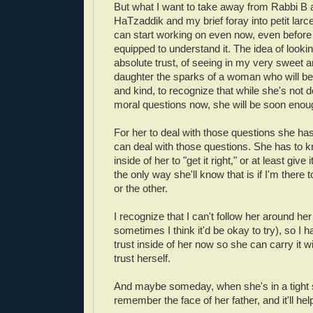
But what I want to take away from Rabbi B
HaTzaddik and my brief foray into petit larc
can start working on even now, even before 
equipped to understand it. The idea of looki
absolute trust, of seeing in my very sweet 
daughter the sparks of a woman who will be
and kind, to recognize that while she's not d
moral questions now, she will be soon enou
For her to deal with those questions she has
can deal with those questions. She has to kn
inside of her to "get it right," or at least give
the only way she'll know that is if I'm there t
or the other.
I recognize that I can't follow her around her
sometimes I think it'd be okay to try), so I h
trust inside of her now so she can carry it w
trust herself.
And maybe someday, when she's in a tight sp
remember the face of her father, and it'll hel