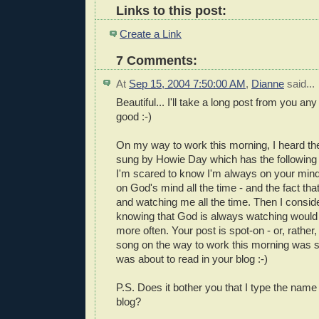
Links to this post:
Create a Link
7 Comments:
At
Sep 15, 2004 7:50:00 AM
,
Dianne
said...
Beautiful... I'll take a long post from you any
good :-)
On my way to work this morning, I heard the
sung by Howie Day which has the following lin
I'm scared to know I'm always on your mind
on God's mind all the time - and the fact tha
and watching me all the time. Then I consid
knowing that God is always watching would 
more often. Your post is spot-on - or, rather
song on the way to work this morning was s
was about to read in your blog :-)
P.S. Does it bother you that I type the nam
blog?