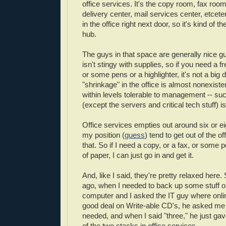
office services. It's the copy room, fax roo
delivery center, mail services center, etcete
in the office right next door, so it's kind of 
hub.
The guys in that space are generally nice gu
isn't stingy with supplies, so if you need a f
or some pens or a highlighter, it's not a big 
"shrinkage" in the office is almost nonexisten
within levels tolerable to management -- suc
(except the servers and critical tech stuff) i
Office services empties out around six or e
my position (
guess
) tend to get out of the off
that. So if I need a copy, or a fax, or some
of paper, I can just go in and get it.
And, like I said, they're pretty relaxed here
ago, when I needed to back up some stuff
computer and I asked the IT guy where onlin
good deal on Write-able CD's, he asked m
needed, and when I said "three," he just ga
of the two stacks in office services.