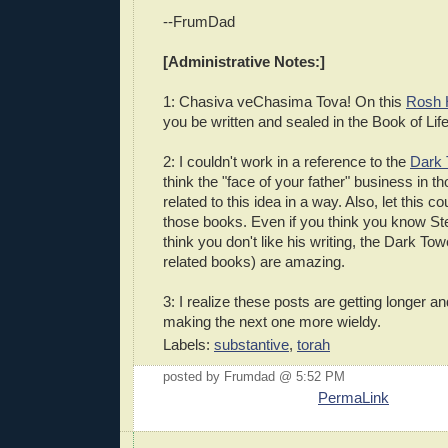
--FrumDad
[Administrative Notes:]
1: Chasiva veChasima Tova! On this
Rosh 
you be written and sealed in the Book of Li
2: I couldn't work in a reference to the
Dark 
think the "face of your father" business in th
related to this idea in a way. Also, let this co
those books. Even if you think you know S
think you don't like his writing, the Dark To
related books) are amazing.
3: I realize these posts are getting longer and
making the next one more wieldy.
Labels:
substantive
,
torah
posted by Frumdad @ 5:52 PM
PermaLink