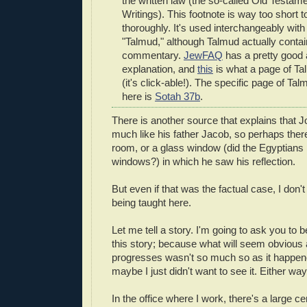
the written law (the so-called Old Testam
Writings). This footnote is way too short to
thoroughly. It's used interchangeably with
"Talmud," although Talmud actually cont
commentary.
JewFAQ
has a pretty good 
explanation, and
this
is what a page of Ta
(it's click-able!). The specific page of Tal
here is
Sotah 37b
.
There is another source that explains that 
much like his father Jacob, so perhaps there
room, or a glass window (did the Egyptians
windows?) in which he saw his reflection.
But even if that was the factual case, I don't
being taught here.
Let me tell a story. I'm going to ask you to b
this story; because what will seem obvious 
progresses wasn't so much so as it happene
maybe I just didn't want to see it. Either way
In the office where I work, there's a large ce