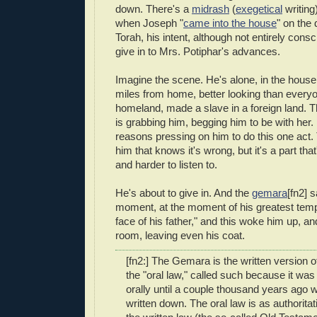
down. There's a
midrash
(
exegetical
writing)
when Joseph "
came into the house
" on the 
Torah, his intent, although not entirely consc
give in to Mrs. Potiphar's advances.
Imagine the scene. He's alone, in the house
miles from home, better looking than everyon
homeland, made a slave in a foreign land. T
is grabbing him, begging him to be with her. 
reasons pressing on him to do this one act. 
him that knows it's wrong, but it's a part that
and harder to listen to.
He's about to give in. And the
gemara
[fn2] s
moment, at the moment of his greatest temp
face of his father," and this woke him up, a
room, leaving even his coat.
[fn2:] The Gemara is the written version o
the "oral law," called such because it w
orally until a couple thousand years ago 
written down. The oral law is as authorita