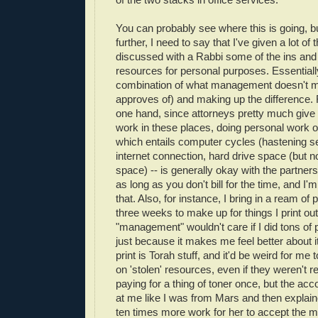
You can probably see where this is going, bu
further, I need to say that I've given a lot of
discussed with a Rabbi some of the ins and 
resources for personal purposes. Essentially
combination of what management doesn't min
approves of) and making up the difference. 
one hand, since attorneys pretty much give u
work in these places, doing personal work 
which entails computer cycles (hastening se
internet connection, hard drive space (but 
space) -- is generally okay with the partners
as long as you don't bill for the time, and I'
that. Also, for instance, I bring in a ream of
three weeks to make up for things I print ou
"management" wouldn't care if I did tons of 
just because it makes me feel better about it
print is Torah stuff, and it'd be weird for me 
on 'stolen' resources, even if they weren't rea
paying for a thing of toner once, but the acc
at me like I was from Mars and then explain
ten times more work for her to accept the 