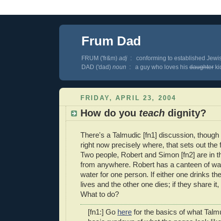
Frum Dad
FRUM ('fr&m)
adj
: conforming to established Jewis
DAD ('dad)
noun
: a guy who loves his
daughter
kid
FRIDAY, APRIL 23, 2004
How do you
teach
dignity?
There's a Talmudic [fn1] discussion, though
right now precisely where, that sets out the 
Two people, Robert and Simon [fn2] are in t
from anywhere. Robert has a canteen of wat
water for one person. If either one drinks th
lives and the other one dies; if they share it, 
What to do?
[fn1:] Go
here
for the basics of what Talm