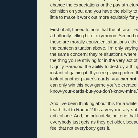
change the expectations or the pay structure
definition on you, and you have the ability to
little to make it work out more equitably for 
First of all, I need to note that the phrase, "e
a brilliantly telling bit of oxymoron. Second o
these are morally equivalent situations eithe
the canteen situation above. I'm only saying
the same concern; they're situations where i
the thing you're striving for in the very act of 
Dignity Paradox: the ability to destroy a thin
instant of gaining it. If you're playing poker,
look at another player's cards, you
can not
can only win this new game you've created,
know-your-cards-but-you-don't-know-mine.
And I've been thinking about this for a whil
teach that to Rachel? It's a very morally sub
critical one. And, unfortunately, not one that I
everybody just gets as they get older, becaus
feel that not everybody gets it.