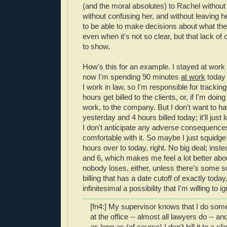
(and the moral absolutes) to Rachel without 
without confusing her, and without leaving h
to be able to make decisions about what the r
even when it's not so clear, but that lack of 
to show.
How's this for an example. I stayed at work 
now I'm spending 90 minutes
at work
today w
I work in law, so I'm responsible for tracki
hours get billed to the clients, or, if I'm doin
work, to the company. But I don't want to ha
yesterday and 4 hours billed today; it'll just
I don't anticipate any adverse consequences 
comfortable with it. So maybe I just squidge
hours over to today, right. No big deal; inste
and 6, which makes me feel a lot better about
nobody loses, either, unless there's some s
billing that has a date cutoff of exactly today
infinitesimal a possibility that I'm willing to ig
[fn4:] My supervisor knows that I do som
at the office -- almost all lawyers do -- a
as long as (of course) I don't bill it to a cl