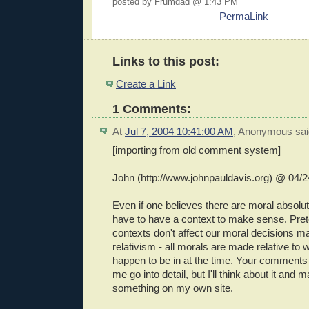
posted by Frumdad @ 1:43 PM
PermaLink
Links to this post:
Create a Link
1 Comments:
At
Jul 7, 2004 10:41:00 AM
,
Anonymous
sai
[importing from old comment system]
John (http://www.johnpauldavis.org) @ 04/2
Even if one believes there are moral absolute
have to have a context to make sense. Pre
contexts don't affect our moral decisions ma
relativism - all morals are made relative to
happen to be in at the time. Your comments 
me go into detail, but I'll think about it and
something on my own site.