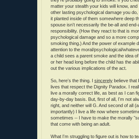
matter your stealth your kids will know, an
other lasting psychological damage you do, 
it planted inside of them somewhere deep th
spouse isn't necessarily the be-all and end-a
responsibility. (How they react to that is mor
psychological damage and so a more compl
smoking thing.) And the power of example d
attention to the moral/psychological/whatever
a child sees a parent smoke and the idea of i
or her head long before the child has the abil
out the various implications of the act.
So, here's the thing. I
sincerely
believe that 
lives that respect the Dignity Paradox. I reall
live a morally correct life, as best as I can f
day-by-day basis. But, first of all, I'm not al
right, and neither will G. And second of all 
importantly) I live a life now where sometim
sometimes -- I have to make the morally "s
that come with being an adult.
What I'm struggling to figure out is how to te