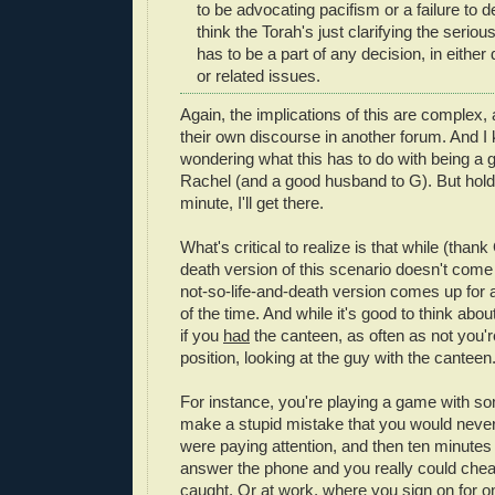
to be advocating pacifism or a failure to d
think the Torah's just clarifying the seriou
has to be a part of any decision, in either d
or related issues.
Again, the implications of this are complex, 
their own discourse in another forum. And I
wondering what this has to do with being a g
Rachel (and a good husband to G). But hold 
minute, I'll get there.
What's critical to realize is that while (thank
death version of this scenario doesn't come 
not-so-life-and-death version comes up for a 
of the time. And while it's good to think ab
if you
had
the canteen, as often as not you're
position, looking at the guy with the canteen
For instance, you're playing a game with s
make a stupid mistake that you would never
were paying attention, and then ten minutes 
answer the phone and you really could cheat
caught. Or at work, where you sign on for o