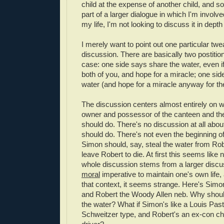
child at the expense of another child, and so
part of a larger dialogue in which I'm involve
my life, I'm not looking to discuss it in depth
I merely want to point out one particular twe
discussion. There are basically two postitions
case: one side says share the water, even i
both of you, and hope for a miracle; one sid
water (and hope for a miracle anyway for th
The discussion centers almost entirely on w
owner and possessor of the canteen and the 
should do. There's no discussion at all abo
should do. There's not even the beginning of
Simon should, say, steal the water from Robe
leave Robert to die. At first this seems like n
whole discussion stems from a larger discu
moral
imperative to maintain one's own life,
that context, it seems strange. Here's Simon
and Robert the Woody Allen neb. Why shoul
the water? What if Simon's like a Louis Past
Schweitzer type, and Robert's an ex-con ch