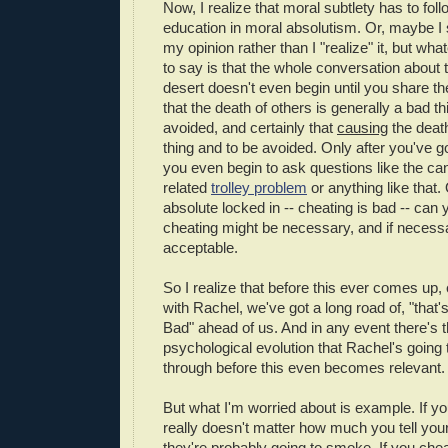
Now, I realize that moral subtlety has to fol
education in moral absolutism. Or, maybe I 
my opinion rather than I "realize" it, but wh
to say is that the whole conversation about 
desert doesn't even begin until you share t
that the death of others is generally a bad t
avoided, and certainly that
causing
the death
thing and to be avoided. Only after you've g
you even begin to ask questions like the ca
related
trolley problem
or anything like that.
absolute locked in -- cheating is bad -- can
cheating might be necessary, and if necess
acceptable.
So I realize that before this ever comes up, ex
with Rachel, we've got a long road of, "that'
Bad" ahead of us. And in any event there's 
psychological evolution that Rachel's going 
through before this even becomes relevant.
But what I'm worried about is example. If yo
really doesn't matter how much you tell you
they're probably going to smoke. If you chea