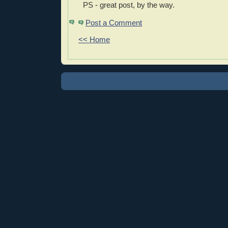
PS - great post, by the way.
Post a Comment
<< Home