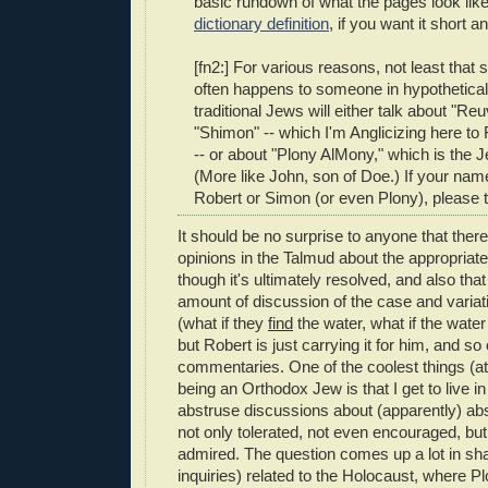
basic rundown of what the pages look like.
dictionary definition
, if you want it short 
[fn2:] For various reasons, not least that
often happens to someone in hypotheticals
traditional Jews will either talk about "Re
"Shimon" -- which I'm Anglicizing here t
-- or about "Plony AlMony," which is the
(More like John, son of Doe.) If your name
Robert or Simon (or even Plony), please 
It should be no surprise to anyone that there 
opinions in the Talmud about the appropriate
though it's ultimately resolved, and also that 
amount of discussion of the case and variat
(what if they
find
the water, what if the wate
but Robert is just carrying it for him, and so 
commentaries. One of the coolest things (at
being an Orthodox Jew is that I get to live i
abstruse discussions about (apparently) abs
not only tolerated, not even encouraged, bu
admired. The question comes up a lot in sha
inquiries) related to the Holocaust, where 