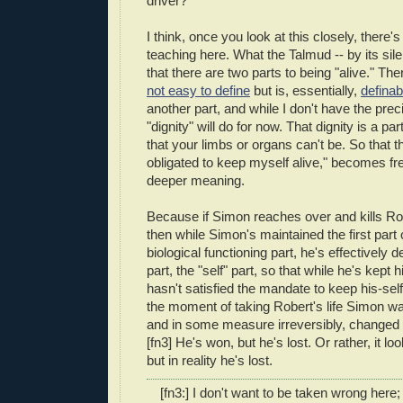
driver?
I think, once you look at this closely, there
teaching here. What the Talmud -- by its sile
that there are two parts to being "alive." Ther
not easy to define
but is, essentially,
definab
another part, and while I don't have the preci
"dignity" will do for now. That dignity is a par
that your limbs or organs can't be. So that 
obligated to keep myself alive," becomes fre
deeper meaning.
Because if Simon reaches over and kills Rob
then while Simon's maintained the first part o
biological functioning part, he's effectively 
part, the "self" part, so that while he's kept 
hasn't satisfied the mandate to keep his-self
the moment of taking Robert's life Simon w
and in some measure irreversibly, changed
[fn3] He's won, but he's lost. Or rather, it lo
but in reality he's lost.
[fn3:] I don't want to be taken wrong here; 