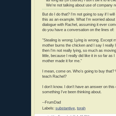
We're not talking about use of company 
But do I do that? I'm not going to say if I will
this as an example. What I'm worried about 
dialogue with Rachel, assuming it ever com
do you have a conversation on the lines of:
"Stealing is wrong; Lying is wrong. Except
mother burns the chicken and I say I really l
then I'm not really lying, so much as moving
little, because I really did like it in so far as 
mother made it for me."
I mean, come on. Who's going to buy that? W
teach Rachel?
I don't know. I don't have an answer on this
something I've been thinking about.
--FrumDad
Labels:
substantive
,
torah